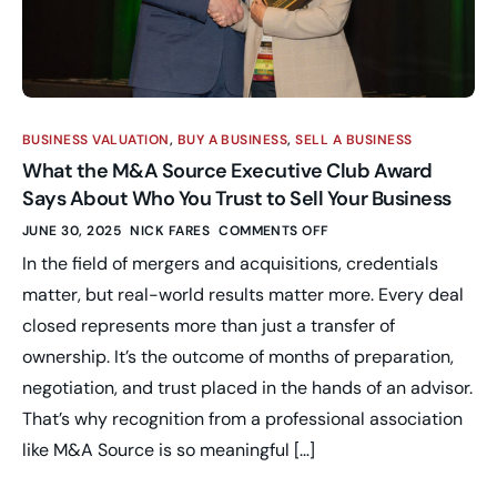
BUSINESS VALUATION
,
BUY A BUSINESS
,
SELL A BUSINESS
What the M&A Source Executive Club Award
Says About Who You Trust to Sell Your Business
JUNE 30, 2025
NICK FARES
COMMENTS OFF
In the field of mergers and acquisitions, credentials
matter, but real-world results matter more. Every deal
closed represents more than just a transfer of
ownership. It’s the outcome of months of preparation,
negotiation, and trust placed in the hands of an advisor.
That’s why recognition from a professional association
like M&A Source is so meaningful […]