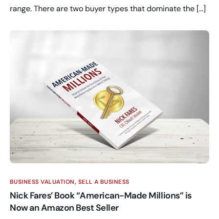
range. There are two buyer types that dominate the […]
BUSINESS VALUATION
,
SELL A BUSINESS
Nick Fares’ Book “American-Made Millions” is
Now an Amazon Best Seller