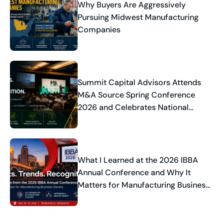
Why Buyers Are Aggressively
Pursuing Midwest Manufacturing
Companies
Summit Capital Advisors Attends
M&A Source Spring Conference
2026 and Celebrates National
Industry Recognition
What I Learned at the 2026 IBBA
Annual Conference and Why It
Matters for Manufacturing Business
Owners