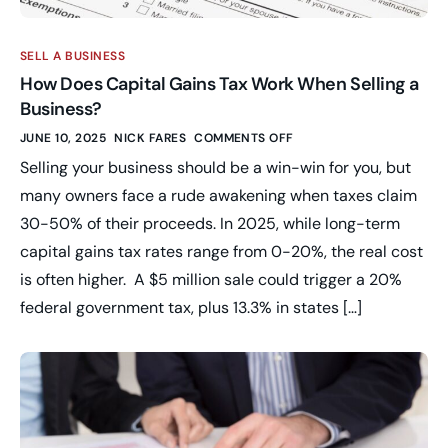
SELL A BUSINESS
How Does Capital Gains Tax Work When Selling a
Business?
JUNE 10, 2025
NICK FARES
COMMENTS OFF
Selling your business should be a win-win for you, but
many owners face a rude awakening when taxes claim
30-50% of their proceeds. In 2025, while long-term
capital gains tax rates range from 0-20%, the real cost
is often higher. A $5 million sale could trigger a 20%
federal government tax, plus 13.3% in states […]