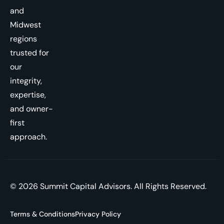
and
Midwest
regions
trusted for
our
integrity,
expertise,
and owner-
first
approach.
© 2026 Summit Capital Advisors. All Rights Reserved.
Terms & Conditions
Privacy Policy