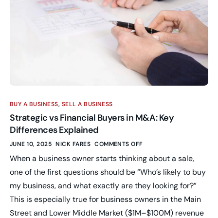
BUY A BUSINESS
,
SELL A BUSINESS
Strategic vs Financial Buyers in M&A: Key
Differences Explained
JUNE 10, 2025
NICK FARES
COMMENTS OFF
When a business owner starts thinking about a sale,
one of the first questions should be “Who’s likely to buy
my business, and what exactly are they looking for?”
This is especially true for business owners in the Main
Street and Lower Middle Market ($1M–$100M) revenue