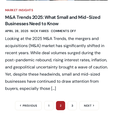
MARKET INSIGHTS
M&A Trends 2025: What Small and Mid-Sized
Businesses Need to Know
APRIL 28, 2025
NICK FARES
COMMENTS OFF
Looking at the 2025 M&A Trends, the mergers and
acquisitions (M&A) market has significantly shifted in
recent years. While deal volumes surged during the
post-pandemic rebound, rising interest rates, inflation,
and geopolitical uncertainty brought a wave of caution.
Yet, despite these headwinds, small and mid-sized
businesses have continued to draw attention from
buyers, especially those […]
PREVIOUS
1
2
3
NEXT