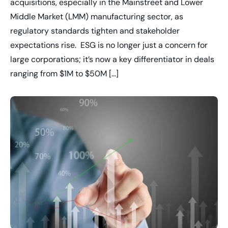
acquisitions, especially in the Mainstreet and Lower
Middle Market (LMM) manufacturing sector, as
regulatory standards tighten and stakeholder
expectations rise. ESG is no longer just a concern for
large corporations; it’s now a key differentiator in deals
ranging from $1M to $50M […]