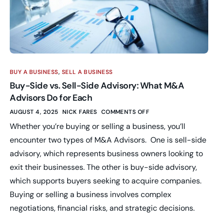
BUY A BUSINESS
,
SELL A BUSINESS
Buy-Side vs. Sell-Side Advisory: What M&A
Advisors Do for Each
AUGUST 4, 2025
NICK FARES
COMMENTS OFF
Whether you’re buying or selling a business, you’ll
encounter two types of M&A Advisors. One is sell-side
advisory, which represents business owners looking to
exit their businesses. The other is buy-side advisory,
which supports buyers seeking to acquire companies.
Buying or selling a business involves complex
negotiations, financial risks, and strategic decisions.