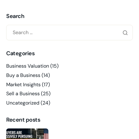
Search
Categories
Business Valuation
(15)
Buy a Business
(14)
Market Insights
(17)
Sell a Business
(25)
Uncategorized
(24)
Recent posts