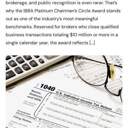
brokerage, and public recognition is even rarer. That’s
why the IBBA Platinum Chairman’s Circle Award stands
out as one of the industry’s most meaningful
benchmarks. Reserved for brokers who close qualified
business transactions totaling $10 million or more in a
single calendar year, the award reflects […]