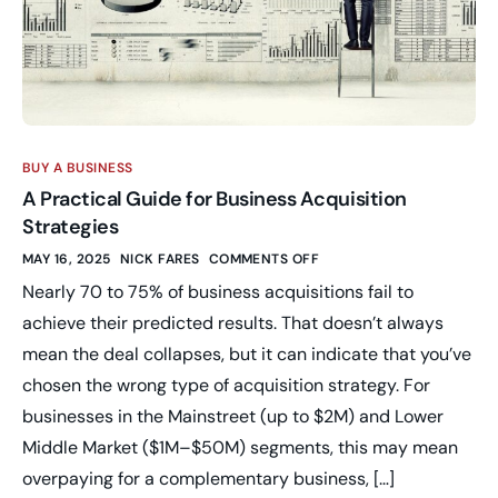
BUY A BUSINESS
A Practical Guide for Business Acquisition
Strategies
MAY 16, 2025
NICK FARES
COMMENTS OFF
Nearly 70 to 75% of business acquisitions fail to
achieve their predicted results. That doesn’t always
mean the deal collapses, but it can indicate that you’ve
chosen the wrong type of acquisition strategy. For
businesses in the Mainstreet (up to $2M) and Lower
Middle Market ($1M–$50M) segments, this may mean
overpaying for a complementary business, […]