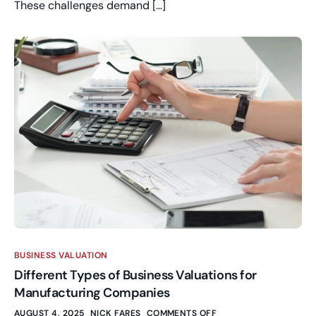
These challenges demand […]
BUSINESS VALUATION
Different Types of Business Valuations for
Manufacturing Companies
AUGUST 4, 2025
NICK FARES
COMMENTS OFF