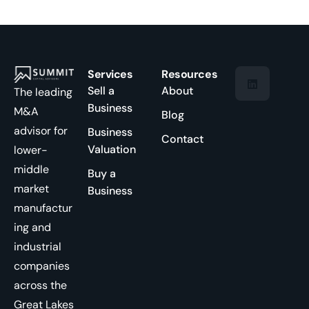
Services
Resources
Sell a
About
The leading
Business
M&A
Blog
advisor for
Business
Contact
Valuation
lower-
middle
Buy a
market
Business
manufactur
ing and
industrial
companies
across the
Great Lakes