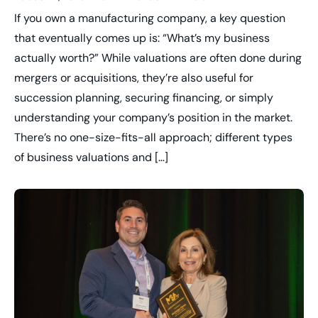
If you own a manufacturing company, a key question
that eventually comes up is: “What’s my business
actually worth?” While valuations are often done during
mergers or acquisitions, they’re also useful for
succession planning, securing financing, or simply
understanding your company’s position in the market.
There’s no one-size-fits-all approach; different types
of business valuations and […]