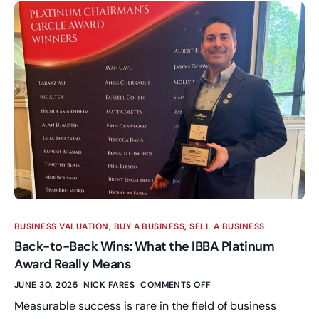
BUSINESS VALUATION
,
BUY A BUSINESS
,
SELL A BUSINESS
Back-to-Back Wins: What the IBBA Platinum
Award Really Means
JUNE 30, 2025
NICK FARES
COMMENTS OFF
Measurable success is rare in the field of business