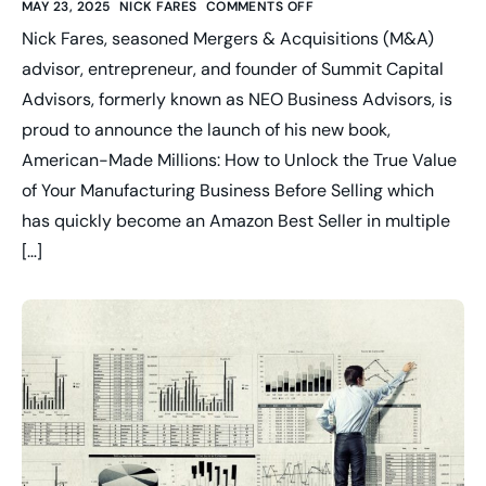
MAY 23, 2025
NICK FARES
COMMENTS OFF
Nick Fares, seasoned Mergers & Acquisitions (M&A)
advisor, entrepreneur, and founder of Summit Capital
Advisors, formerly known as NEO Business Advisors, is
proud to announce the launch of his new book,
American-Made Millions: How to Unlock the True Value
of Your Manufacturing Business Before Selling which
has quickly become an Amazon Best Seller in multiple
[…]