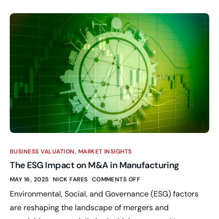
BUSINESS VALUATION
,
MARKET INSIGHTS
The ESG Impact on M&A in Manufacturing
MAY 16, 2025
NICK FARES
COMMENTS OFF
Environmental, Social, and Governance (ESG) factors
are reshaping the landscape of mergers and