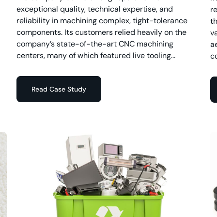
exceptional quality, technical expertise, and
r
reliability in machining complex, tight-tolerance
t
components. Its customers relied heavily on the
v
company’s state-of-the-art CNC machining
a
centers, many of which featured live tooling...
c
Read Case Study