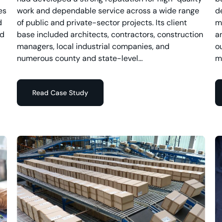
es
work and dependable service across a wide range
d
d
of public and private-sector projects. Its client
m
nd
base included architects, contractors, construction
a
managers, local industrial companies, and
o
numerous county and state-level...
m
Read Case Study