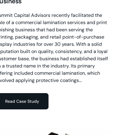
usiness
ummit Capital Advisors recently facilitated the
ale of a commercial lamination services and print
inishing business that had been serving the
rinting, packaging, and retail point-of-purchase
isplay industries for over 30 years. With a solid
putation built on quality, consistency, and a loyal
ustomer base, the business had established itself
s a trusted name in the industry. Its primary
ffering included commercial lamination, which
nvolved applying protective coatings...
Read Case Study