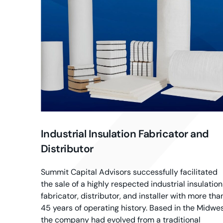
Industrial Insulation Fabricator and
Distributor
Summit Capital Advisors successfully facilitated
the sale of a highly respected industrial insulation
fabricator, distributor, and installer with more tha
45 years of operating history. Based in the Midwes
the company had evolved from a traditional