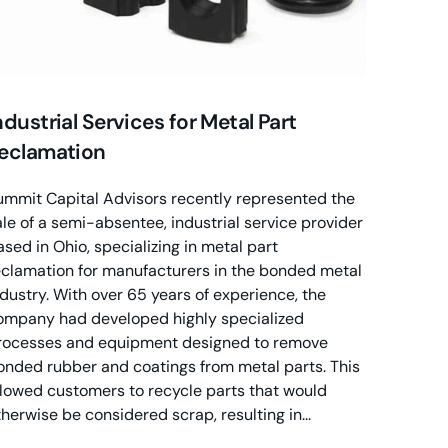
ndustrial Services for Metal Part
eclamation
ummit Capital Advisors recently represented the
ale of a semi-absentee, industrial service provider
ased in Ohio, specializing in metal part
eclamation for manufacturers in the bonded metal
ndustry. With over 65 years of experience, the
ompany had developed highly specialized
rocesses and equipment designed to remove
onded rubber and coatings from metal parts. This
llowed customers to recycle parts that would
therwise be considered scrap, resulting in...