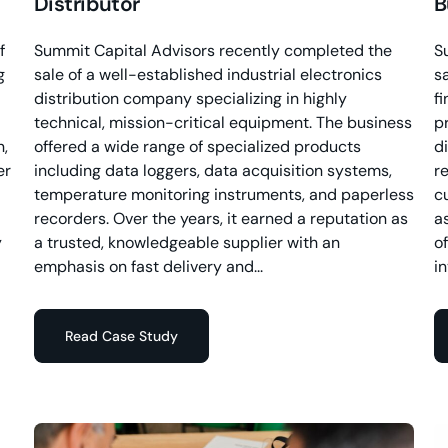
Distributor
B
f
Summit Capital Advisors recently completed the
S
g
sale of a well-established industrial electronics
s
distribution company specializing in highly
f
technical, mission-critical equipment. The business
p
n,
offered a wide range of specialized products
d
er
including data loggers, data acquisition systems,
re
temperature monitoring instruments, and paperless
c
recorders. Over the years, it earned a reputation as
a
y
a trusted, knowledgeable supplier with an
o
emphasis on fast delivery and...
i
Read Case Study