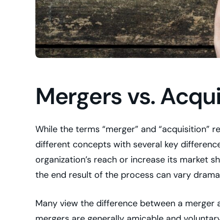
Mergers vs. Acqui
While the terms “merger” and “acquisition” re
different concepts with several key differen
organization’s reach or increase its market s
the end result of the process can vary dramat
Many view the difference between a merger a
mergers are generally amicable and voluntary