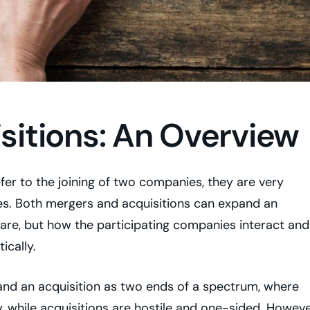
sitions: An Overview
fer to the joining of two companies, they are very
ces. Both mergers and acquisitions can expand an
hare, but how the participating companies interact and
ically.
nd an acquisition as two ends of a spectrum, where
, while acquisitions are hostile and one-sided. Howeve