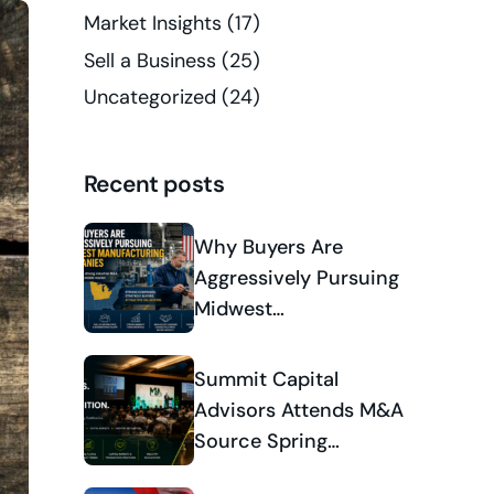
Market Insights
(17)
Sell a Business
(25)
Uncategorized
(24)
Recent posts
Why Buyers Are
Aggressively Pursuing
Midwest
Manufacturing
Companies
Summit Capital
Advisors Attends M&A
Source Spring
Conference 2026 and