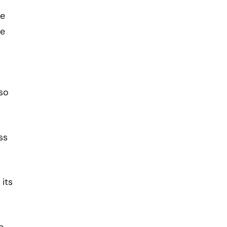
ke
ve
lso
ss
its