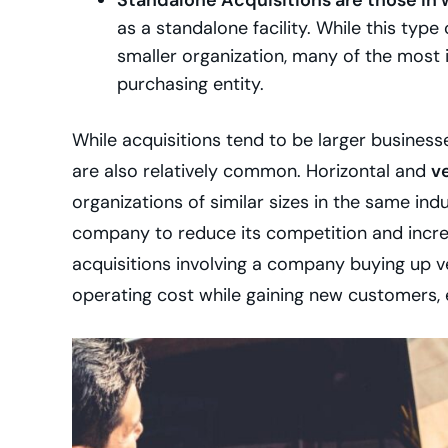
Standalone Acquisitions are those in
as a standalone facility. While this typ
smaller organization, many of the most 
purchasing entity.
While acquisitions tend to be larger busines
are also relatively common. Horizontal and
ve
organizations of similar sizes in the same indu
company to reduce its competition and increas
acquisitions involving a company buying up v
operating cost while gaining new customers,