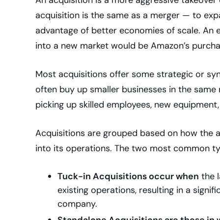
acquisition is the same as a merger — to exp
advantage of better economies of scale. An e
into a new market would be Amazon’s purcha
Most acquisitions offer some strategic or syne
often buy up smaller businesses in the same n
picking up skilled employees, new equipment
Acquisitions are grouped based on how the a
into its operations. The two most common ty
Tuck-in Acquisitions occur when
the l
existing operations, resulting in a signif
company.