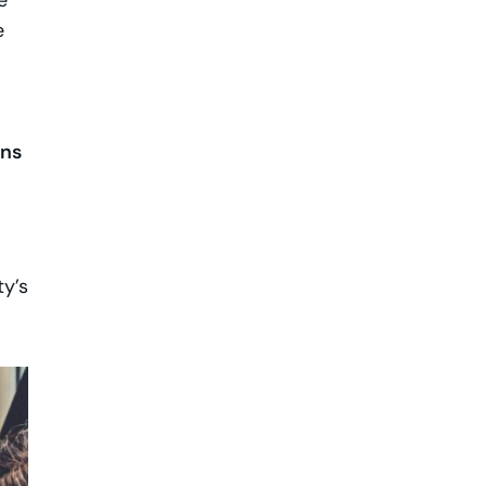
e
e
ons
ty’s