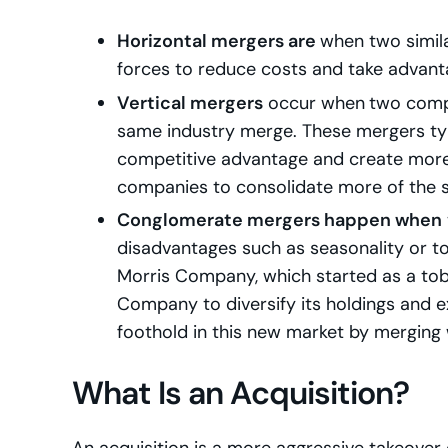
Horizontal mergers are
when two simila
forces to reduce costs and take advant
Vertical mergers
occur when
two compa
same industry merge. These mergers typi
competitive advantage and create more 
companies to consolidate more of the su
Conglomerate mergers happen when
disadvantages such as seasonality or to 
Morris Company, which started as a to
Company to diversify its holdings and e
foothold in this new market by merging
What Is an Acquisition?
An acquisition is a more aggressive takeover