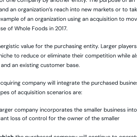
and an organization’s reach into new markets or to ta
xample of an organization using an acquisition to mo
se of Whole Foods in 2017.
rgistic value for the purchasing entity. Larger players
iche to reduce or eliminate their competition while a
, and an existing customer base.
cquiring company will integrate the purchased busine
pes of acquisition scenarios are:
arger company incorporates the smaller business into 
icant loss of control for the owner of the smaller