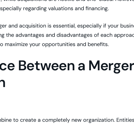
especially regarding valuations and financing.
 and acquisition is essential, especially if your busi
ing the advantages and disadvantages of each approa
to maximize your opportunities and benefits.
nce Between a Merge
n
bine to create a completely new organization. Entitie