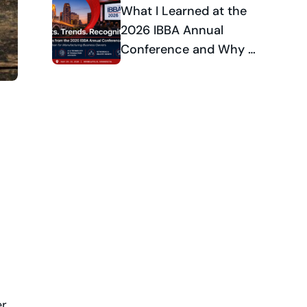
Celebrates National
What I Learned at the
Industry Recognition
2026 IBBA Annual
Conference and Why It
Matters for
Manufacturing
Business Owners
r,