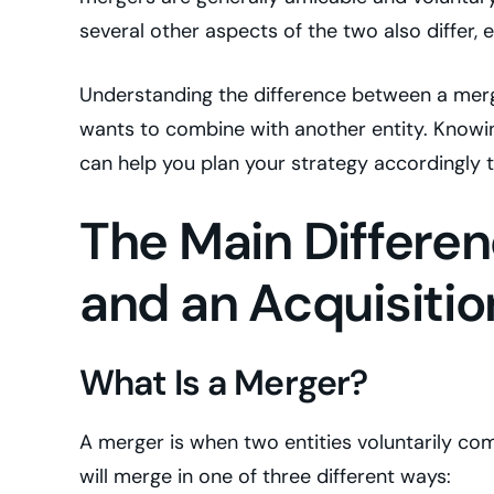
several other aspects of the two also differ, 
Understanding the difference between a merger
wants to combine with another entity. Know
can help you plan your strategy accordingly 
The Main Differe
and an Acquisitio
What Is a Merger?
A merger is when two entities voluntarily com
will merge in one of three different ways: