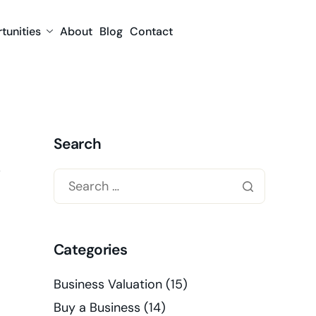
tunities
About
Blog
Contact
Search
Categories
Business Valuation
(15)
Buy a Business
(14)