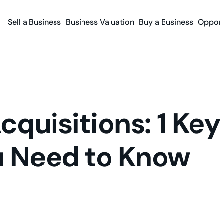
Sell a Business
Business Valuation
Buy a Business
Oppor
quisitions: 1 Key
u Need to Know