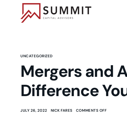
UNCATEGORIZED
Mergers and Ac
Difference Yo
JULY 26, 2022
NICK FARES
COMMENTS OFF