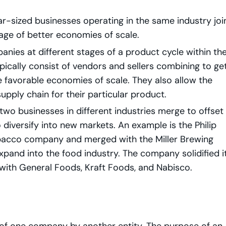
r-sized businesses operating in the same industry joi
age of better economies of scale.
nies at different stages of a product cycle within th
cally consist of vendors and sellers combining to ge
favorable economies of scale. They also allow the
pply chain for their particular product.
two businesses in different industries merge to offset
diversify into new markets. An example is the Philip
bacco company and merged with the Miller Brewing
xpand into the food industry. The company solidified i
 with General Foods, Kraft Foods, and Nabisco.
 of one company by another entity. The purpose of an