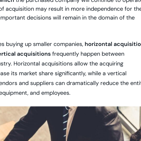
 which
the purchased company will continue to operat
e of acquisition may result in more independence for th
important decisions will remain in the domain of the
ses buying up smaller companies,
horizontal acquisiti
rtical acquisitions
frequently happen between
stry. Horizontal acquisitions allow the acquiring
e its market share significantly, while a vertical
endors and suppliers can dramatically reduce the enti
 equipment, and employees.