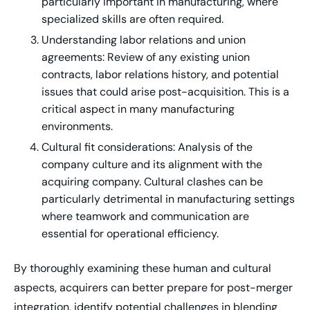
particularly important in manufacturing, where
specialized skills are often required.
Understanding labor relations and union
agreements: Review of any existing union
contracts, labor relations history, and potential
issues that could arise post-acquisition. This is a
critical aspect in many manufacturing
environments.
Cultural fit considerations: Analysis of the
company culture and its alignment with the
acquiring company. Cultural clashes can be
particularly detrimental in manufacturing settings
where teamwork and communication are
essential for operational efficiency.
By thoroughly examining these human and cultural
aspects, acquirers can better prepare for post-merger
integration, identify potential challenges in blending