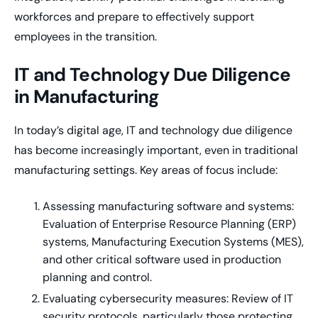
workforces and prepare to effectively support
employees in the transition.
IT and Technology Due Diligence
in Manufacturing
In today’s digital age, IT and technology due diligence
has become increasingly important, even in traditional
manufacturing settings. Key areas of focus include:
Assessing manufacturing software and systems:
Evaluation of Enterprise Resource Planning (ERP)
systems, Manufacturing Execution Systems (MES),
and other critical software used in production
planning and control.
Evaluating cybersecurity measures: Review of IT
security protocols, particularly those protecting