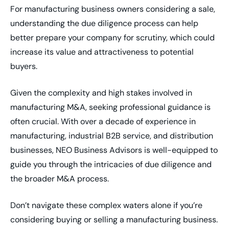
For manufacturing business owners considering a sale,
understanding the due diligence process can help
better prepare your company for scrutiny, which could
increase its value and attractiveness to potential
buyers.
Given the complexity and high stakes involved in
manufacturing M&A, seeking professional guidance is
often crucial. With over a decade of experience in
manufacturing, industrial B2B service, and distribution
businesses, NEO Business Advisors is well-equipped to
guide you through the intricacies of due diligence and
the broader M&A process.
Don’t navigate these complex waters alone if you’re
considering buying or selling a manufacturing business.