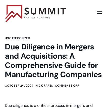
Sell a Business
Business Valuation
UNCATEGORIZED
Buy a Business
Due Diligence in Mergers
and Acquisitions: A
Opportunities
Comprehensive Guide for
About
Manufacturing Companies
Blog
OCTOBER 24, 2024
NICK FARES
COMMENTS OFF
Contact
Due diligence is a critical process in mergers and