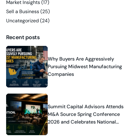
Market Insights
(17)
Sell a Business
(25)
Uncategorized
(24)
Recent posts
Why Buyers Are Aggressively
Pursuing Midwest Manufacturing
Companies
Summit Capital Advisors Attends
M&A Source Spring Conference
2026 and Celebrates National
Industry Recognition