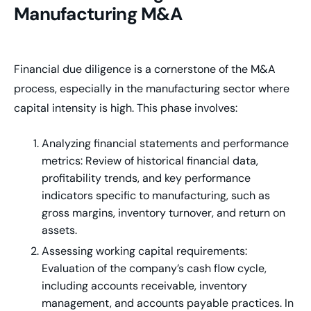
Manufacturing M&A
Financial due diligence is a cornerstone of the M&A
process, especially in the manufacturing sector where
capital intensity is high. This phase involves:
Analyzing financial statements and performance
metrics: Review of historical financial data,
profitability trends, and key performance
indicators specific to manufacturing, such as
gross margins, inventory turnover, and return on
assets.
Assessing working capital requirements:
Evaluation of the company’s cash flow cycle,
including accounts receivable, inventory
management, and accounts payable practices. In