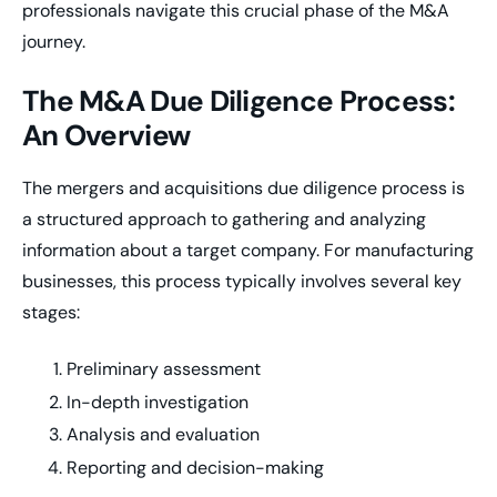
professionals navigate this crucial phase of the M&A
journey.
The M&A Due Diligence Process:
An Overview
The mergers and acquisitions due diligence process is
a structured approach to gathering and analyzing
information about a target company. For manufacturing
businesses, this process typically involves several key
stages:
Preliminary assessment
In-depth investigation
Analysis and evaluation
Reporting and decision-making