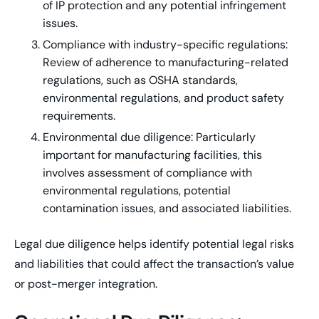
of IP protection and any potential infringement
issues.
Compliance with industry-specific regulations:
Review of adherence to manufacturing-related
regulations, such as OSHA standards,
environmental regulations, and product safety
requirements.
Environmental due diligence: Particularly
important for manufacturing facilities, this
involves assessment of compliance with
environmental regulations, potential
contamination issues, and associated liabilities.
Legal due diligence helps identify potential legal risks
and liabilities that could affect the transaction’s value
or post-merger integration.