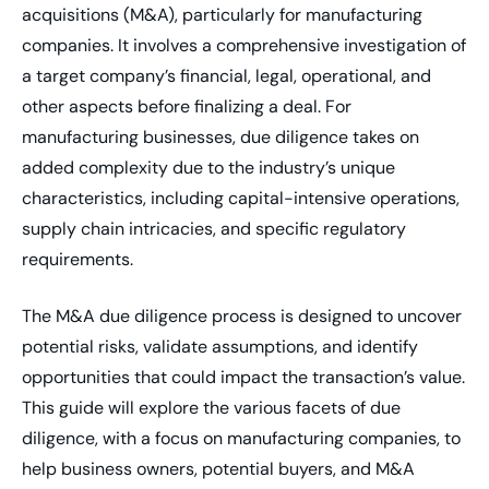
acquisitions (M&A), particularly for manufacturing
companies. It involves a comprehensive investigation of
a target company’s financial, legal, operational, and
other aspects before finalizing a deal. For
manufacturing businesses, due diligence takes on
added complexity due to the industry’s unique
characteristics, including capital-intensive operations,
supply chain intricacies, and specific regulatory
requirements.
The M&A due diligence process is designed to uncover
potential risks, validate assumptions, and identify
opportunities that could impact the transaction’s value.
This guide will explore the various facets of due
diligence, with a focus on manufacturing companies, to
help business owners, potential buyers, and M&A