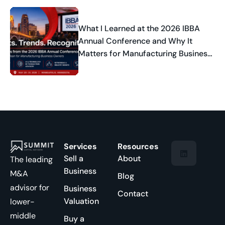
What I Learned at the 2026 IBBA
Annual Conference and Why It
Matters for Manufacturing Business
Owners
Services
Resources
Sell a
About
The leading
Business
M&A
Blog
advisor for
Business
Contact
Valuation
lower-
middle
Buy a