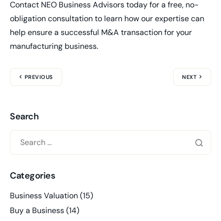
Contact NEO Business Advisors today for a free, no-
obligation consultation to learn how our expertise can
help ensure a successful M&A transaction for your
manufacturing business.
PREVIOUS
NEXT
Search
Categories
Business Valuation
(15)
Buy a Business
(14)