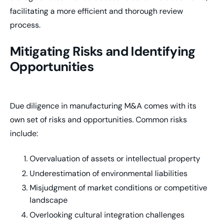
facilitating a more efficient and thorough review
process.
Mitigating Risks and Identifying
Opportunities
Due diligence in manufacturing M&A comes with its
own set of risks and opportunities. Common risks
include:
Overvaluation of assets or intellectual property
Underestimation of environmental liabilities
Misjudgment of market conditions or competitive
landscape
Overlooking cultural integration challenges