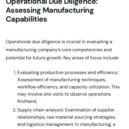
Operational Due Diligence:
Assessing Manufacturing
Capabilities
Operational due diligence is crucial in evaluating a
manufacturing company’s core competencies and
potential for future growth. Key areas of focus include:
Evaluating production processes and efficiency:
Assessment of manufacturing techniques,
workflow efficiency, and capacity utilization. This
may involve site visits to observe operations
firsthand.
Supply chain analysis: Examination of supplier
relationships, raw material sourcing strategies,
and logistics management. In manufacturing, a