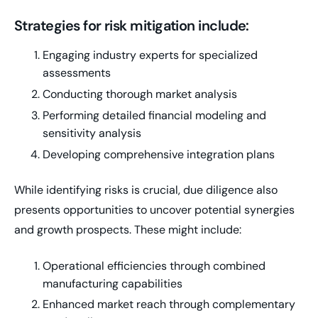
Strategies for risk mitigation include:
Engaging industry experts for specialized
assessments
Conducting thorough market analysis
Performing detailed financial modeling and
sensitivity analysis
Developing comprehensive integration plans
While identifying risks is crucial, due diligence also
presents opportunities to uncover potential synergies
and growth prospects. These might include:
Operational efficiencies through combined
manufacturing capabilities
Enhanced market reach through complementary