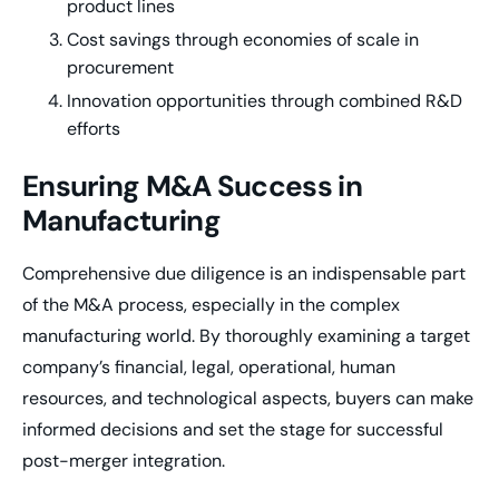
product lines
Cost savings through economies of scale in
procurement
Innovation opportunities through combined R&D
efforts
Ensuring M&A Success in
Manufacturing
Comprehensive due diligence is an indispensable part
of the M&A process, especially in the complex
manufacturing world. By thoroughly examining a target
company’s financial, legal, operational, human
resources, and technological aspects, buyers can make
informed decisions and set the stage for successful
post-merger integration.