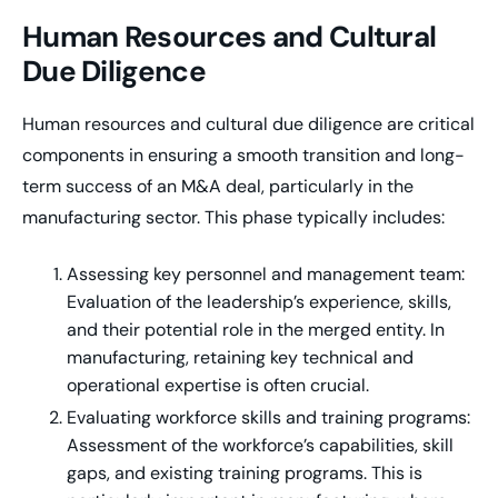
Human Resources and Cultural
Due Diligence
Human resources and cultural due diligence are critical
components in ensuring a smooth transition and long-
term success of an M&A deal, particularly in the
manufacturing sector. This phase typically includes:
Assessing key personnel and management team:
Evaluation of the leadership’s experience, skills,
and their potential role in the merged entity. In
manufacturing, retaining key technical and
operational expertise is often crucial.
Evaluating workforce skills and training programs:
Assessment of the workforce’s capabilities, skill
gaps, and existing training programs. This is