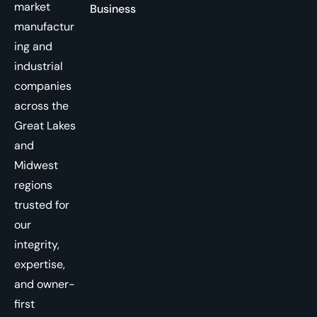
market
Business
manufactur
ing and
industrial
companies
across the
Great Lakes
and
Midwest
regions
trusted for
our
integrity,
expertise,
and owner-
first