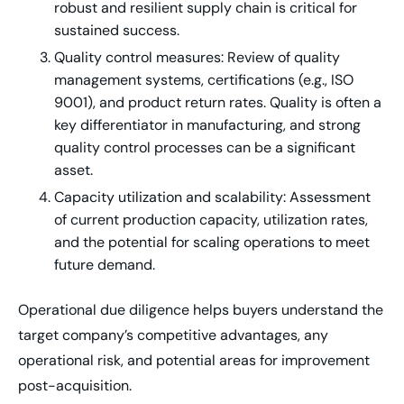
robust and resilient supply chain is critical for
sustained success.
Quality control measures: Review of quality
management systems, certifications (e.g., ISO
9001), and product return rates. Quality is often a
key differentiator in manufacturing, and strong
quality control processes can be a significant
asset.
Capacity utilization and scalability: Assessment
of current production capacity, utilization rates,
and the potential for scaling operations to meet
future demand.
Operational due diligence helps buyers understand the
target company’s competitive advantages, any
operational risk, and potential areas for improvement
post-acquisition.