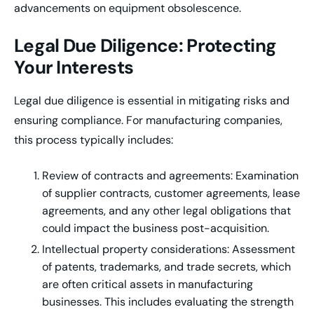
advancements on equipment obsolescence.
Legal Due Diligence: Protecting
Your Interests
Legal due diligence is essential in mitigating risks and
ensuring compliance. For manufacturing companies,
this process typically includes:
Review of contracts and agreements: Examination
of supplier contracts, customer agreements, lease
agreements, and any other legal obligations that
could impact the business post-acquisition.
Intellectual property considerations: Assessment
of patents, trademarks, and trade secrets, which
are often critical assets in manufacturing
businesses. This includes evaluating the strength