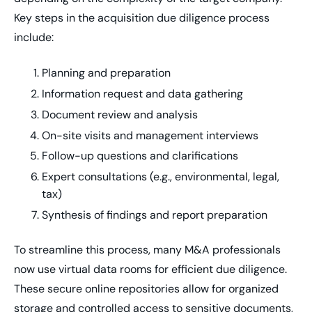
Key steps in the acquisition due diligence process
include:
Planning and preparation
Information request and data gathering
Document review and analysis
On-site visits and management interviews
Follow-up questions and clarifications
Expert consultations (e.g., environmental, legal,
tax)
Synthesis of findings and report preparation
To streamline this process, many M&A professionals
now use virtual data rooms for efficient due diligence.
These secure online repositories allow for organized
storage and controlled access to sensitive documents,