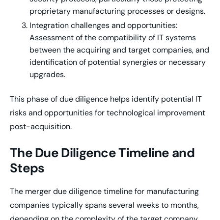
proprietary manufacturing processes or designs.
Integration challenges and opportunities:
Assessment of the compatibility of IT systems
between the acquiring and target companies, and
identification of potential synergies or necessary
upgrades.
This phase of due diligence helps identify potential IT
risks and opportunities for technological improvement
post-acquisition.
The Due Diligence Timeline and
Steps
The merger due diligence timeline for manufacturing
companies typically spans several weeks to months,
depending on the complexity of the target company.