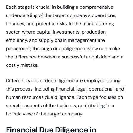
Each stage is crucial in building a comprehensive
understanding of the target company’s operations,
finances, and potential risks. In the manufacturing
sector, where capital investments, production
efficiency, and supply chain management are
paramount, thorough due diligence review can make
the difference between a successful acquisition and a
costly mistake.
Different types of due diligence are employed during
this process, including financial, legal, operational, and
human resources due diligence. Each type focuses on
specific aspects of the business, contributing to a
holistic view of the target company.
Financial Due Diligence in