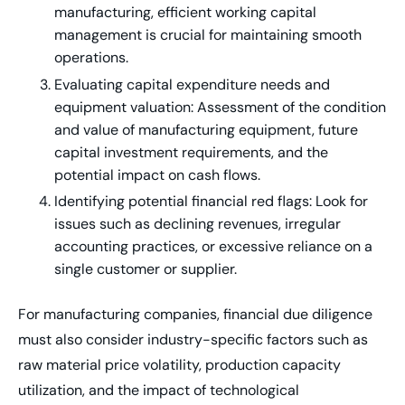
manufacturing, efficient working capital
management is crucial for maintaining smooth
operations.
Evaluating capital expenditure needs and
equipment valuation: Assessment of the condition
and value of manufacturing equipment, future
capital investment requirements, and the
potential impact on cash flows.
Identifying potential financial red flags: Look for
issues such as declining revenues, irregular
accounting practices, or excessive reliance on a
single customer or supplier.
For manufacturing companies, financial due diligence
must also consider industry-specific factors such as
raw material price volatility, production capacity
utilization, and the impact of technological