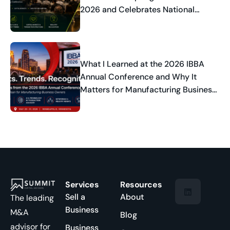
2026 and Celebrates National
Industry Recognition
What I Learned at the 2026 IBBA
Annual Conference and Why It
Matters for Manufacturing Business
Owners
Services
Resources
Sell a
About
The leading
Business
M&A
Blog
advisor for
Business