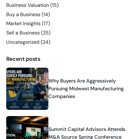
Business Valuation
(15)
Buy a Business
(14)
Market Insights
(17)
Sell a Business
(25)
Uncategorized
(24)
Recent posts
Why Buyers Are Aggressively
Pursuing Midwest Manufacturing
Companies
Summit Capital Advisors Attends
M&A Source Spring Conference