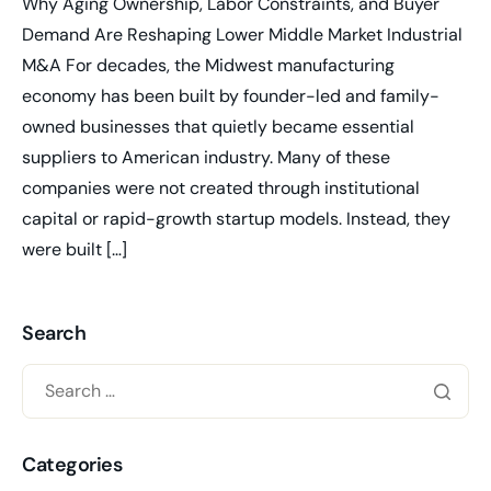
Why Aging Ownership, Labor Constraints, and Buyer
Demand Are Reshaping Lower Middle Market Industrial
M&A For decades, the Midwest manufacturing
economy has been built by founder-led and family-
owned businesses that quietly became essential
suppliers to American industry. Many of these
companies were not created through institutional
capital or rapid-growth startup models. Instead, they
were built […]
Search
Categories