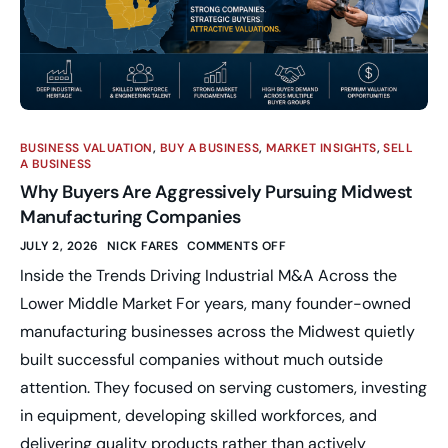
BUSINESS VALUATION
,
BUY A BUSINESS
,
MARKET INSIGHTS
,
SELL
A BUSINESS
Why Buyers Are Aggressively Pursuing Midwest
Manufacturing Companies
JULY 2, 2026
NICK FARES
COMMENTS OFF
Inside the Trends Driving Industrial M&A Across the
Lower Middle Market For years, many founder-owned
manufacturing businesses across the Midwest quietly
built successful companies without much outside
attention. They focused on serving customers, investing
in equipment, developing skilled workforces, and
delivering quality products rather than actively