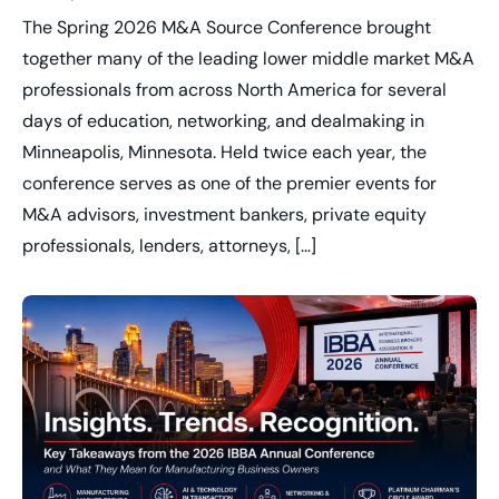
The Spring 2026 M&A Source Conference brought
together many of the leading lower middle market M&A
professionals from across North America for several
days of education, networking, and dealmaking in
Minneapolis, Minnesota. Held twice each year, the
conference serves as one of the premier events for
M&A advisors, investment bankers, private equity
professionals, lenders, attorneys, […]