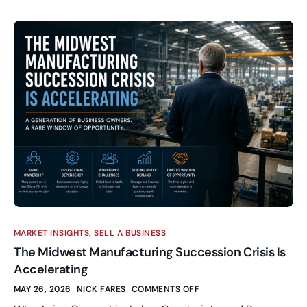
MARKET INSIGHTS
,
SELL A BUSINESS
The Midwest Manufacturing Succession Crisis Is
Accelerating
MAY 26, 2026
NICK FARES
COMMENTS OFF