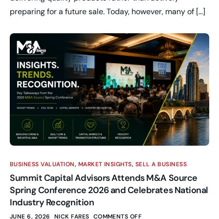
preparing for a future sale. Today, however, many of […]
BUSINESS VALUATION
,
MARKET INSIGHTS
,
SELL A BUSINESS
Summit Capital Advisors Attends M&A Source
Spring Conference 2026 and Celebrates National
Industry Recognition
JUNE 6, 2026
NICK FARES
COMMENTS OFF