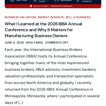
BUSINESS VALUATION
,
MARKET INSIGHTS
,
SELL A BUSINESS
What I Learned at the 2026 IBBA Annual
Conference and Why It Matters for
Manufacturing Business Owners
JUNE 5, 2026
NICK FARES
COMMENTS OFF
Each year, the International Business Brokers
Association (IBBA) hosts its Annual Conference,
bringing together many of the most experienced
business brokers, M&A advisors, investment bankers,
valuation professionals, and transaction specialists
from across North America and globally. I recently
returned from the 2026 IBBA Annual Conference in
Minneapolis, Minnesota, where I participated in several
days of […]