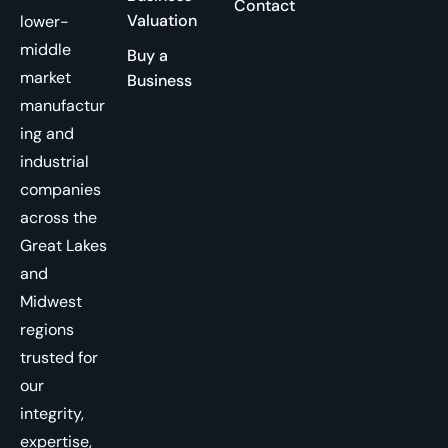
Contact
Valuation
lower-
middle
Buy a
market
Business
manufactur
ing and
industrial
companies
across the
Great Lakes
and
Midwest
regions
trusted for
our
integrity,
expertise,